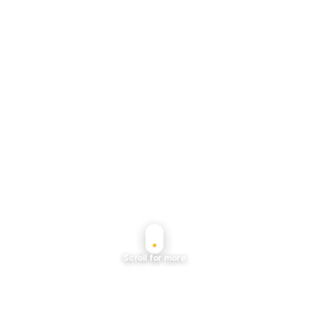
Scroll for more