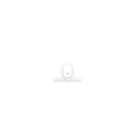
Scroll for more
Planning a rooftop night in An Khánh or
former Thảo Điền? Start with our